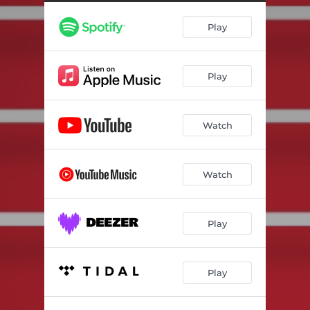
Play
Play
Watch
Watch
Play
Play