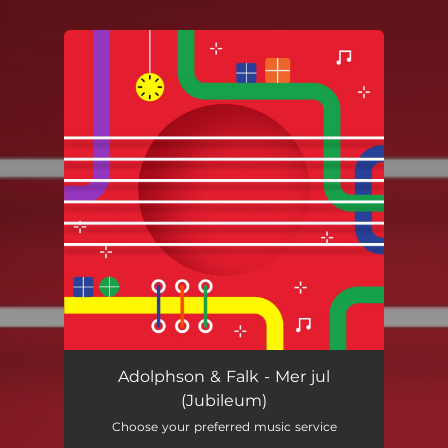
.
You're all set!
Adolphson & Falk - Mer jul
(Jubileum)
Choose your preferred music service